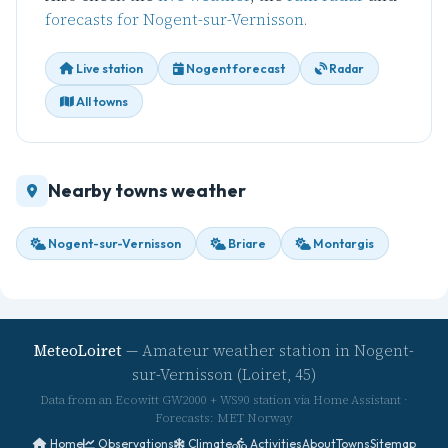
forecasts for Nogent-sur-Vernisson
.
Live station
Nogent forecast
Radar
All towns
Nearby towns weather
Nogent-sur-Vernisson
Briare
Montargis
MeteoLoiret
— Amateur weather station in Nogent-
sur-Vernisson (Loiret, 45)
Data from an Ecowitt GW2000 + WS90 station via Home Assistant ·
Forecasts: MET Norway
Home
Observations
Climate
Activities
About
Towns
Sitemap