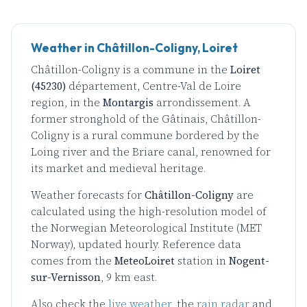
Weather in Châtillon-Coligny, Loiret
Châtillon-Coligny is a commune in the
Loiret
(45230)
département, Centre-Val de Loire
region, in the
Montargis
arrondissement. A
former stronghold of the Gâtinais, Châtillon-
Coligny is a rural commune bordered by the
Loing river and the Briare canal, renowned for
its market and medieval heritage.
Weather forecasts for
Châtillon-Coligny
are
calculated using the high-resolution model of
the Norwegian Meteorological Institute (MET
Norway), updated hourly. Reference data
comes from the
MeteoLoiret
station in
Nogent-
sur-Vernisson
, 9 km east.
Also check the
live weather
, the
rain radar
and