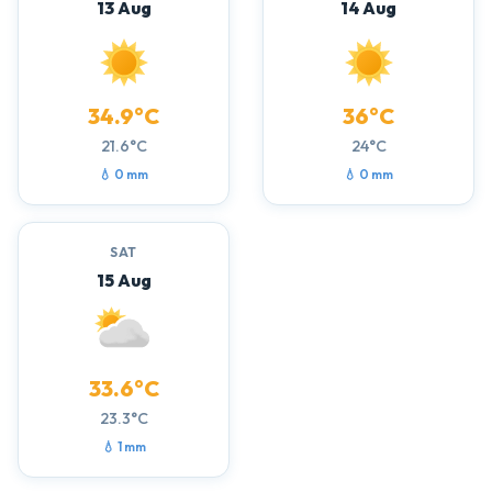
13 Aug
14 Aug
34.9°C
36°C
21.6°C
24°C
💧 0 mm
💧 0 mm
SAT
15 Aug
33.6°C
23.3°C
💧 1 mm