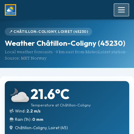
📍 CHÂTILLON-COLIGNY, LOIRET (45230)
Weather Châtillon-Coligny (45230)
Local weather forecasts · 9 km east from MeteoLoiret station ·
Source: MET Norway
21.6°C
Temperature at Châtillon-Coligny
Wind :
2.2 m/s
Rain (1h) :
0 mm
Châtillon-Coligny, Loiret (45)