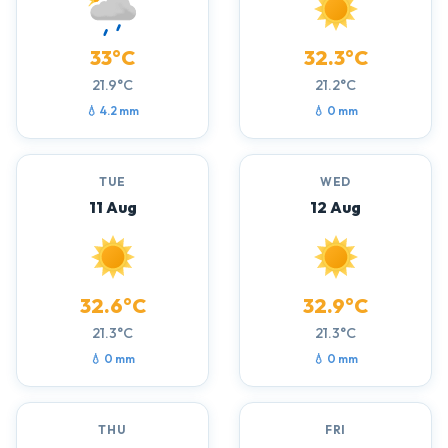
33°C
32.3°C
21.9°C
21.2°C
💧 4.2 mm
💧 0 mm
TUE
WED
11 Aug
12 Aug
32.6°C
32.9°C
21.3°C
21.3°C
💧 0 mm
💧 0 mm
THU
FRI