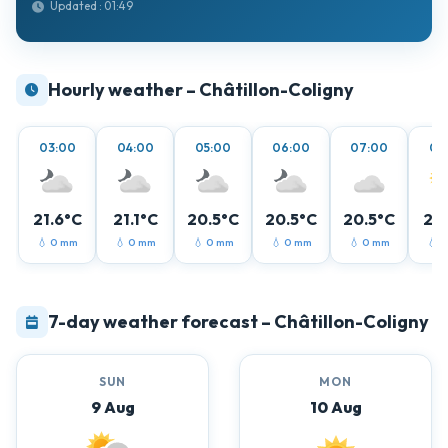
Updated : 01:49
Hourly weather – Châtillon-Coligny
03:00
04:00
05:00
06:00
07:00
08
21.6°C
21.1°C
20.5°C
20.5°C
20.5°C
21.
💧 0 mm
💧 0 mm
💧 0 mm
💧 0 mm
💧 0 mm
💧 
7-day weather forecast – Châtillon-Coligny
SUN
MON
9 Aug
10 Aug